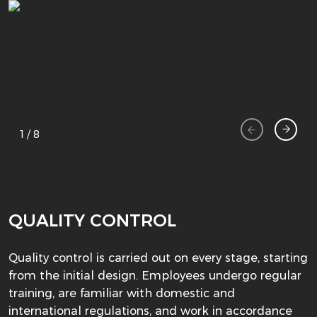
1
/
8
QUALITY CONTROL
Quality control is carried out on every stage, starting
from the initial design. Employees undergo regular
training, are familiar with domestic and
international regulations, and work in accordance