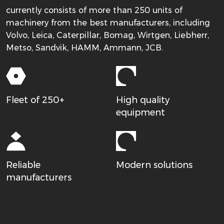
currently consists of more than 250 units of
machinery from the best manufacturers, including
Volvo, Leica, Caterpillar, Bomag, Wirtgen, Liebherr,
Metso, Sandvik, HAMM, Ammann, JCB.
Fleet of 250+
High quality
equipment
Reliable
Modern solutions
manufacturers