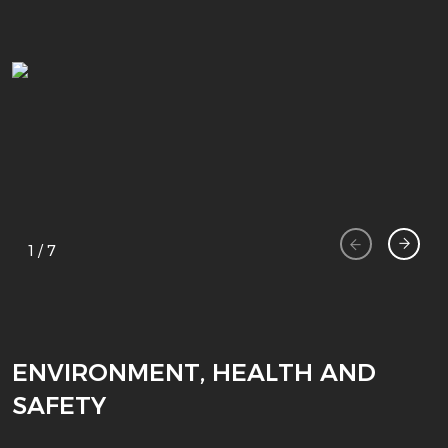
1
/
7
ENVIRONMENT, HEALTH AND
SAFETY