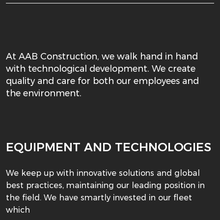
At AAB Construction, we walk hand in hand
with technological development. We create
quality and care for both our employees and
the environment.
EQUIPMENT AND TECHNOLOGIES
We keep up with innovative solutions and global
best practices, maintaining our leading position in
the field. We have smartly invested in our fleet
which