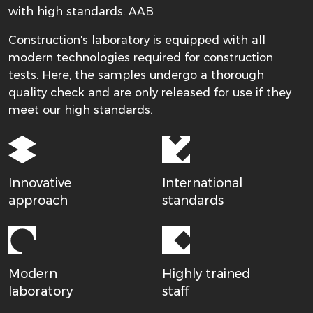
with high standards. AAB
Construction's laboratory is equipped with all
modern technologies required for construction
tests. Here, the samples undergo a thorough
quality check and are only released for use if they
meet our high standards.
Innovative
International
approach
standards
Modern
Highly trained
laboratory
staff