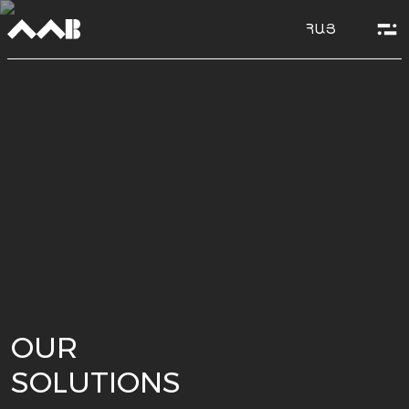
ՀԱՅ
OUR
SOLUTIONS