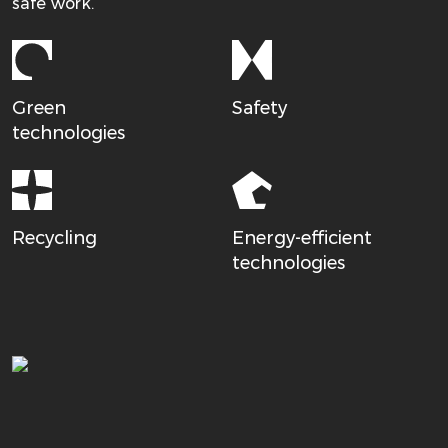
safe work.
Green
Safety
technologies
Recycling
Energy-efficient
technologies