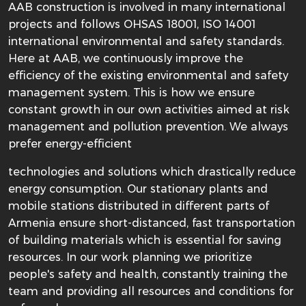
AAB construction is involved in many international
projects and follows OHSAS 18001, ISO 14001
international environmental and safety standards.
Here at AAB, we continuously improve the
efficiency of the existing environmental and safety
management system. This is how we ensure
constant growth in our own activities aimed at risk
management and pollution prevention. We always
prefer energy-efficient
technologies and solutions which drastically reduce
energy consumption. Our stationary plants and
mobile stations distributed in different parts of
Armenia ensure short-distanced, fast transportation
of building materials which is essential for saving
resources. In our work planning we prioritize
people's safety and health, constantly training the
team and providing all resources and conditions for